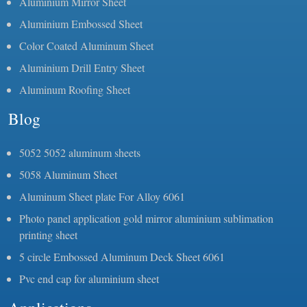
Aluminium Mirror Sheet
Aluminium Embossed Sheet
Color Coated Aluminum Sheet
Aluminium Drill Entry Sheet
Aluminum Roofing Sheet
Blog
5052 5052 aluminum sheets
5058 Aluminum Sheet
Aluminum Sheet plate For Alloy 6061
Photo panel application gold mirror aluminium sublimation
printing sheet
5 circle Embossed Aluminum Deck Sheet 6061
Pvc end cap for aluminium sheet