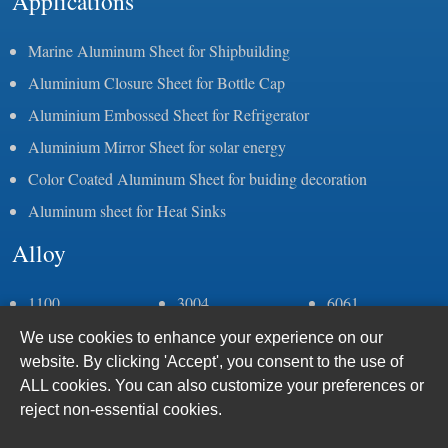
Applications
Marine Aluminum Sheet for Shipbuilding
Aluminium Closure Sheet for Bottle Cap
Aluminium Embossed Sheet for Refrigerator
Aluminium Mirror Sheet for solar energy
Color Coated Aluminum Sheet for buiding decoration
Aluminum sheet for Heat Sinks
Alloy
1100
3004
6061
1050
3105
6082
We use cookies to enhance your experience on our
1060
5083
6063
website. By clicking 'Accept', you consent to the use of
1070
5052
6005
ALL cookies. You can also customize your preferences or
1235
5086
7075
reject non-essential cookies.
2a11
5383
8011
2a12
5059