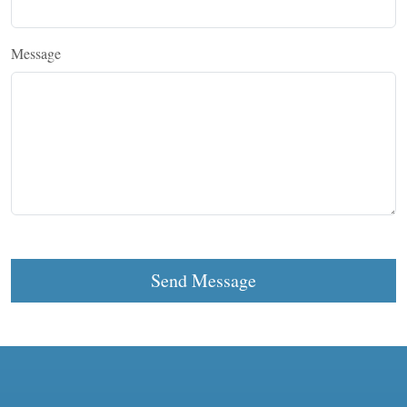
Message
Send Message