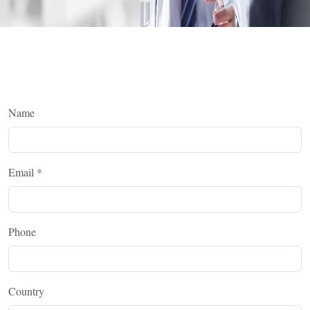
Name
Email
*
Phone
Country