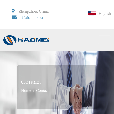
Zhengzhou, China
English
th@aluminio.cn
Contact
Home
Contact