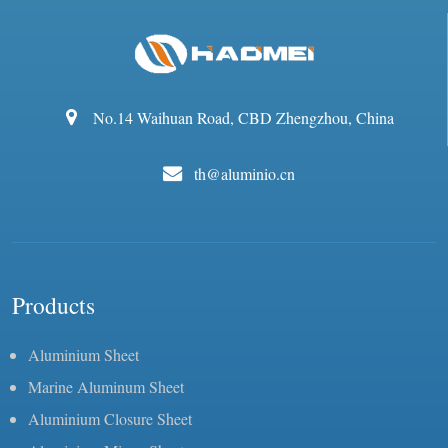
No.14 Waihuan Road, CBD Zhengzhou, China
th@aluminio.cn
Products
Aluminium Sheet
Marine Aluminum Sheet
Aluminium Closure Sheet